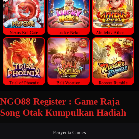
Nexus Koi Gate
Lucky Neko
Almighty Athena Empire
Trial of Phoenix
Bali Vacation
Rooster Rumble
NGO88 Register : Game Raja
Song Otak Kumpulkan Hadiah
Penyedia Games