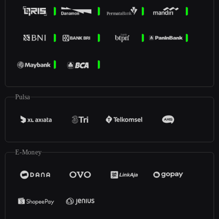
Pulsa
E-Money