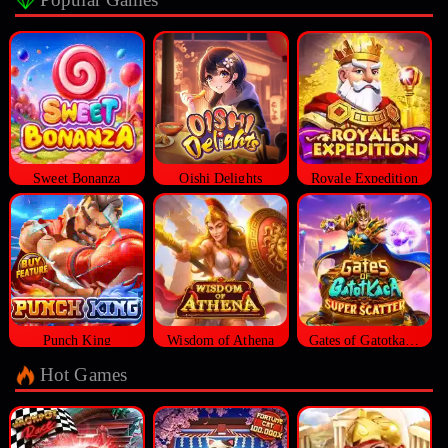
Sweet Bonanza
Oishi Delights
Royale Expedition
Punch King
Wisdom of Athena
Gates of Gatotkaca Super Scatter
Hot Games