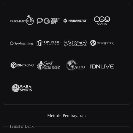
Metode Pembayaran
Transfer Bank