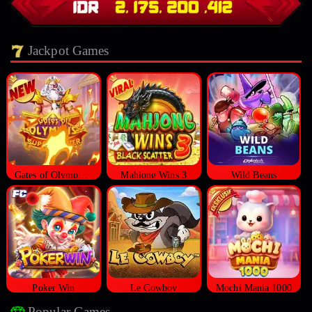
Jackpot Games
Gates of Olympus Super Scatter
Mahjong Wins 3
Wild Beans
Poker Win
Le Cowboy
Mochi Mania 1000
Popular Games