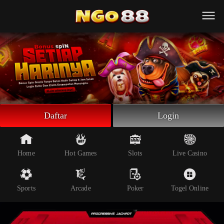
Beranda
Slot Online
Live Casino
Sportsbook
Arcade
Togel Online
Daftar
Login
Poker
Whatsapp
Home
Hot Games
Slots
Live Casino
Telegram
Sports
Arcade
Poker
Togel Online
Livechat