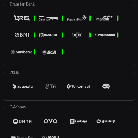
Transfer Bank
Pulsa
E-Money