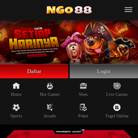
Beranda
Slot Online
Live Casino
Sportsbook
Arcade
Togel Online
Daftar
Login
Poker
Whatsapp
Home
Hot Games
Slots
Live Casino
Telegram
Sports
Arcade
Poker
Togel Online
Livechat