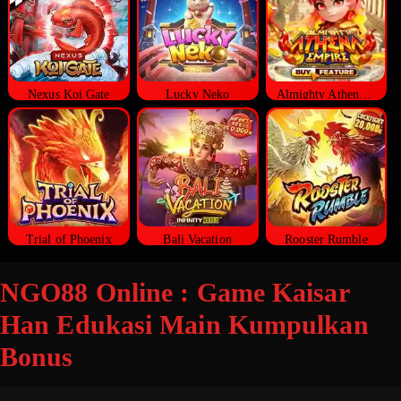
Nexus Koi Gate
Lucky Neko
Almighty Athena Empire
Trial of Phoenix
Bali Vacation
Rooster Rumble
NGO88 Online : Game Kaisar
Han Edukasi Main Kumpulkan
Bonus