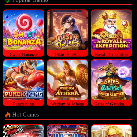
Sweet Bonanza
Oishi Delights
Royale Expedition
Punch King
Wisdom of Athena
Gates of Gatotkaca Super Scatter
Hot Games