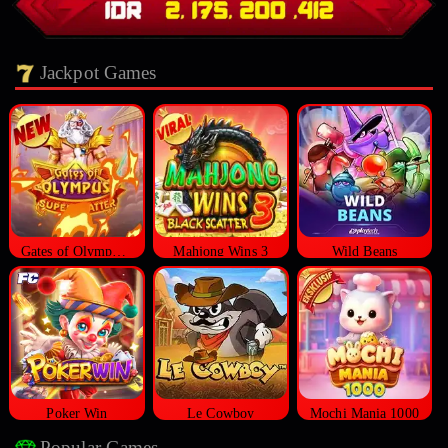
Jackpot Games
Gates of Olympus Super Scatter
Mahjong Wins 3
Wild Beans
Poker Win
Le Cowboy
Mochi Mania 1000
Popular Games