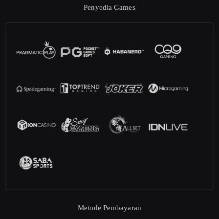
Penyedia Games
Metode Pembayaran