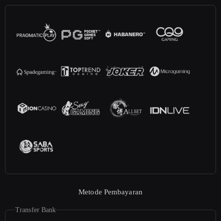
Metode Pembayaran
Transfer Bank