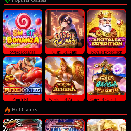
Sweet Bonanza
Oishi Delights
Royale Expedition
Punch King
Wisdom of Athena
Gates of Gatotkaca Super Scatter
Hot Games