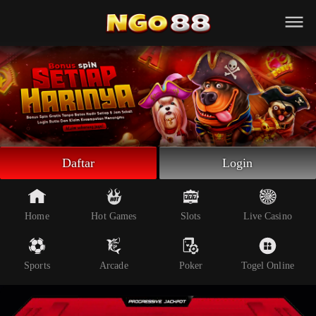
Beranda
Slot Online
Live Casino
Sportsbook
Arcade
Togel Online
Daftar
Login
Poker
Whatsapp
Home
Hot Games
Slots
Live Casino
Telegram
Sports
Arcade
Poker
Togel Online
Livechat