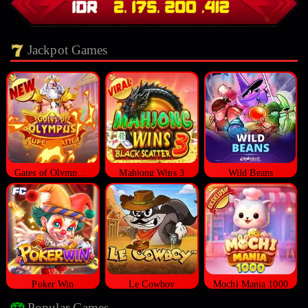
Jackpot Games
Gates of Olympus Super Scatter
Mahjong Wins 3
Wild Beans
Poker Win
Le Cowboy
Mochi Mania 1000
Popular Games