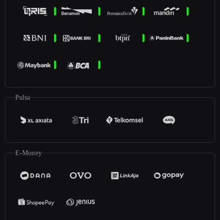
Pulsa
E-Money