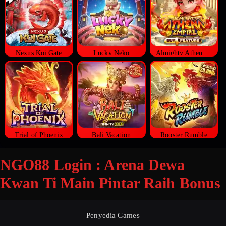
Nexus Koi Gate
Lucky Neko
Almighty Athena Empire
Trial of Phoenix
Bali Vacation
Rooster Rumble
NGO88 Login : Arena Dewa
Kwan Ti Main Pintar Raih Bonus
Penyedia Games