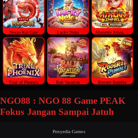
Nexus Koi Gate
Lucky Neko
Almighty Athena Empire
Trial of Phoenix
Bali Vacation
Rooster Rumble
NGO88 : NGO 88 Game PEAK
Fokus Jangan Sampai Jatuh
Penyedia Games