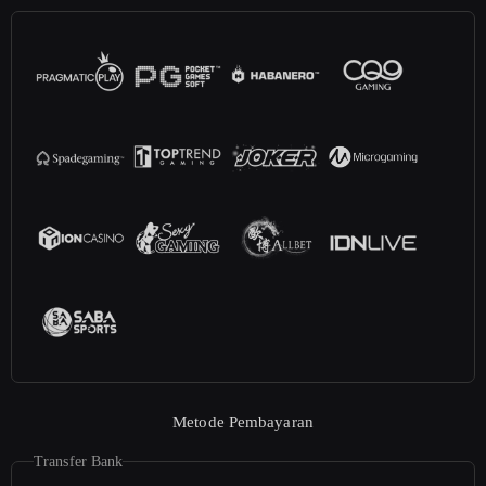
Metode Pembayaran
Transfer Bank