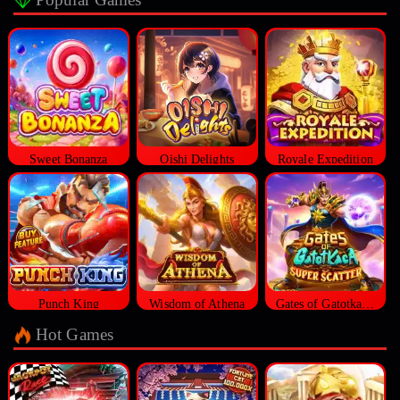
Sweet Bonanza
Oishi Delights
Royale Expedition
Punch King
Wisdom of Athena
Gates of Gatotkaca Super Scatter
Hot Games