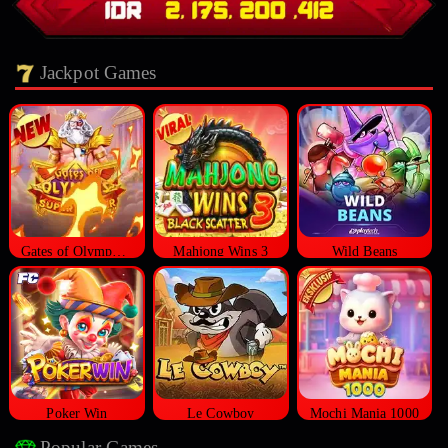
Jackpot Games
Gates of Olympus Super Scatter
Mahjong Wins 3
Wild Beans
Poker Win
Le Cowboy
Mochi Mania 1000
Popular Games