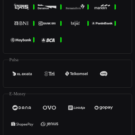
Pulsa
E-Money