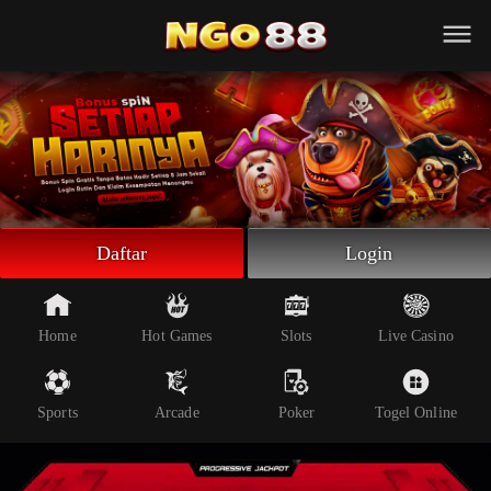
Beranda
Slot Online
Live Casino
Sportsbook
Arcade
Togel Online
Daftar
Login
Poker
Whatsapp
Home
Hot Games
Slots
Live Casino
Telegram
Sports
Arcade
Poker
Togel Online
Livechat